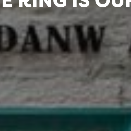
E RING IS OU