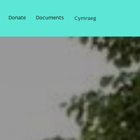
Donate
Documents
Cymraeg